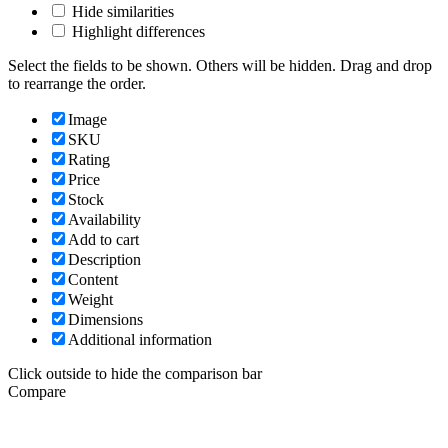
Hide similarities
Highlight differences
Select the fields to be shown. Others will be hidden. Drag and drop
to rearrange the order.
Image
SKU
Rating
Price
Stock
Availability
Add to cart
Description
Content
Weight
Dimensions
Additional information
Click outside to hide the comparison bar
Compare