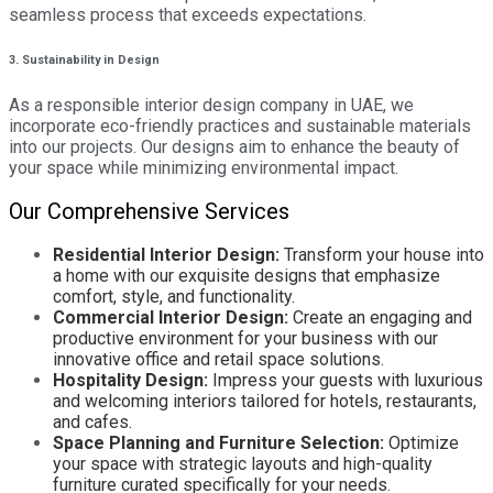
seamless process that exceeds expectations.
3. Sustainability in Design
As a responsible interior design company in UAE, we
incorporate eco-friendly practices and sustainable materials
into our projects. Our designs aim to enhance the beauty of
your space while minimizing environmental impact.
Our Comprehensive Services
Residential Interior Design:
Transform your house into
a home with our exquisite designs that emphasize
comfort, style, and functionality.
Commercial Interior Design:
Create an engaging and
productive environment for your business with our
innovative office and retail space solutions.
Hospitality Design:
Impress your guests with luxurious
and welcoming interiors tailored for hotels, restaurants,
and cafes.
Space Planning and Furniture Selection:
Optimize
your space with strategic layouts and high-quality
furniture curated specifically for your needs.