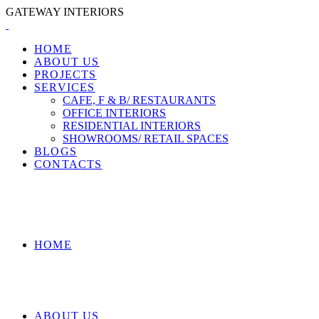
GATEWAY INTERIORS
HOME
ABOUT US
PROJECTS
SERVICES
CAFE, F & B/ RESTAURANTS
OFFICE INTERIORS
RESIDENTIAL INTERIORS
SHOWROOMS/ RETAIL SPACES
BLOGS
CONTACTS
HOME
ABOUT US