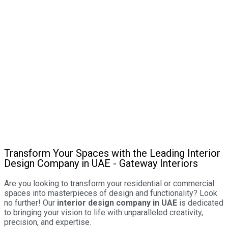
Transform Your Spaces with the Leading Interior
Design Company in UAE - Gateway Interiors
Are you looking to transform your residential or commercial
spaces into masterpieces of design and functionality? Look
no further! Our
interior design company in UAE
is dedicated
to bringing your vision to life with unparalleled creativity,
precision, and expertise.