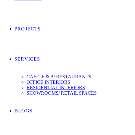
PROJECTS
SERVICES
CAFE, F & B/ RESTAURANTS
OFFICE INTERIORS
RESIDENTIAL INTERIORS
SHOWROOMS/ RETAIL SPACES
BLOGS