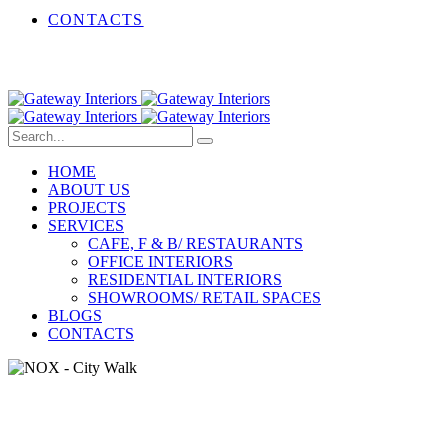
CONTACTS
HOME
ABOUT US
PROJECTS
SERVICES
CAFE, F & B/ RESTAURANTS
OFFICE INTERIORS
RESIDENTIAL INTERIORS
SHOWROOMS/ RETAIL SPACES
BLOGS
CONTACTS