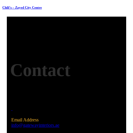
Chili’s – Zayed City Centre
Contact
Email Address
info@gatewayinteriors.ae