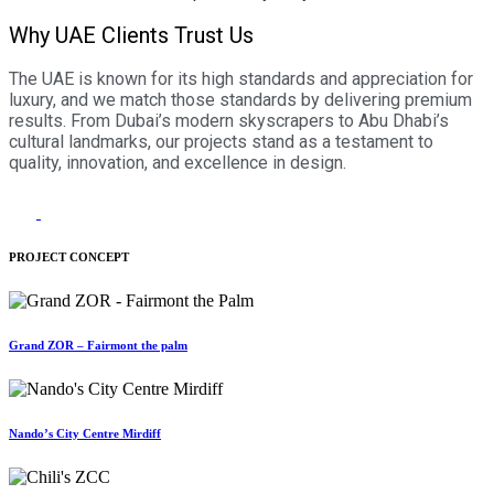
Why UAE Clients Trust Us
The UAE is known for its high standards and appreciation for
luxury, and we match those standards by delivering premium
results. From Dubai’s modern skyscrapers to Abu Dhabi’s
cultural landmarks, our projects stand as a testament to
quality, innovation, and excellence in design.
PROJECT CONCEPT
Grand ZOR – Fairmont the palm
Nando’s City Centre Mirdiff