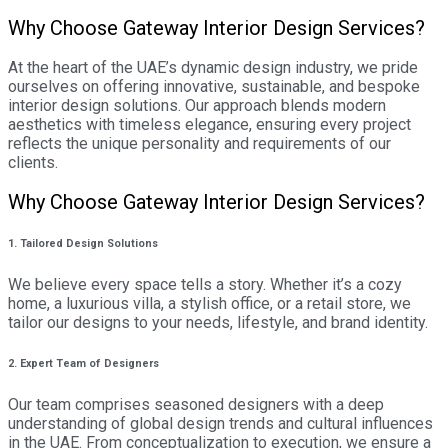
Why Choose Gateway Interior Design Services?
At the heart of the UAE’s dynamic design industry, we pride
ourselves on offering innovative, sustainable, and bespoke
interior design solutions. Our approach blends modern
aesthetics with timeless elegance, ensuring every project
reflects the unique personality and requirements of our
clients.
Why Choose Gateway Interior Design Services?
1. Tailored Design Solutions
We believe every space tells a story. Whether it’s a cozy
home, a luxurious villa, a stylish office, or a retail store, we
tailor our designs to your needs, lifestyle, and brand identity.
2. Expert Team of Designers
Our team comprises seasoned designers with a deep
understanding of global design trends and cultural influences
in the UAE. From conceptualization to execution, we ensure a