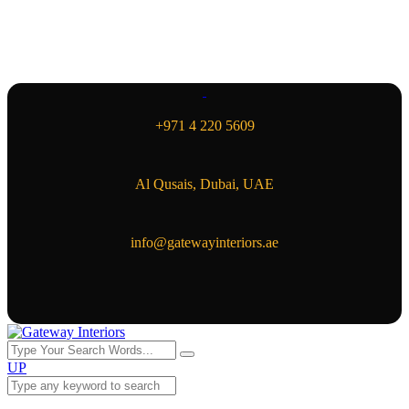
+971 4 220 5609
Al Qusais, Dubai, UAE
info@gatewayinteriors.ae
UP