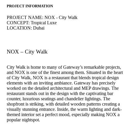
PROJECT INFORMATION
PROJECT NAME:
NOX - City Walk
CONCEPT:
Tropical Luxe
LOCATION:
Dubai
Interior Design Company in UAE | interior design company in dubai
NOX – City Walk
City Walk is home to many of Gateway’s remarkable projects,
and NOX is one of the finest among them. Situated in the heart
of City Walk, NOX is a restaurant that blends tropical design
elements with an inviting ambiance. Gateway has precisely
worked on the detailed architectural and MEP drawings. The
restaurant stands out in the design with the captivating bar
counter, luxurious seatings and chandelier lightings. The
shopfront is striking, with detailed wooden patterns creating a
visually stunning entrance. Inside, the warm lighting and dark-
themed interior set a perfect mood, especially making NOX a
popular nightspot.