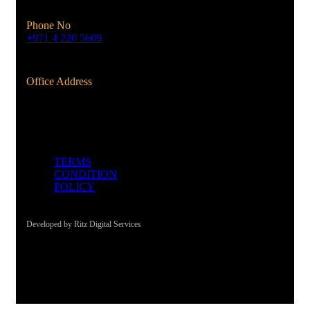
Phone No
+971 4 220 5609
Office Address
Al Qusais, Dubai, UAE
TERMS
CONDITION
POLICY
Developed by Ritz Digital Services